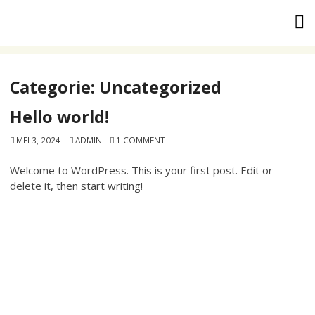
Skip
to
content
Categorie:
Uncategorized
Hello world!
MEI 3, 2024
ADMIN
1 COMMENT
Welcome to WordPress. This is your first post. Edit or
delete it, then start writing!